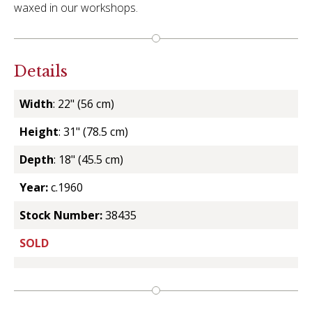
waxed in our workshops.
Details
Width
: 22" (56 cm)
Height
: 31" (78.5 cm)
Depth
: 18" (45.5 cm)
Year:
c.1960
Stock Number:
38435
SOLD