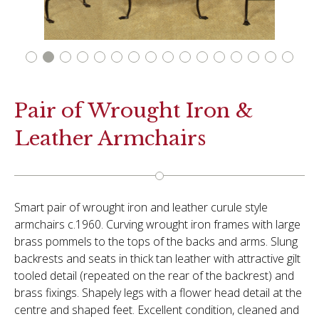
Pair of Wrought Iron &
Leather Armchairs
Smart pair of wrought iron and leather curule style
armchairs c.1960. Curving wrought iron frames with large
brass pommels to the tops of the backs and arms. Slung
backrests and seats in thick tan leather with attractive gilt
tooled detail (repeated on the rear of the backrest) and
brass fixings. Shapely legs with a flower head detail at the
centre and shaped feet. Excellent condition, cleaned and