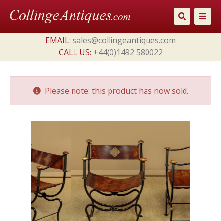
Skip
to
content
EMAIL:
sales@collingeantiques.com
CALL US:
+44(0)1492 580022
Please note: this product has now sold.