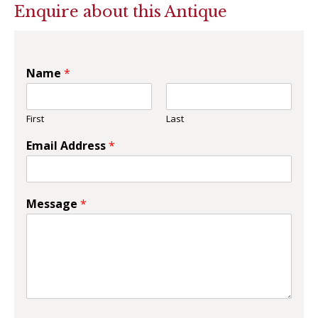
Enquire about this Antique
Name
*
First
Last
Email Address
*
Message
*