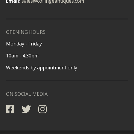
10am - 4.30pm
Weekends by appointment only
ON SOCIAL MEDIA
© Copyright Collinge Antiques Ltd
Privacy Policy & GDPR