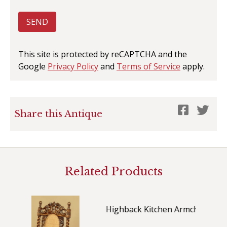
SEND
This site is protected by reCAPTCHA and the
Google
Privacy Policy
and
Terms of Service
apply.
Share this Antique
Related Products
Highback Kitchen Armchair c.1880