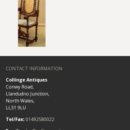
CONTACT INFORMATION
Collinge Antiques
Conwy Road,
Llandudno Junction,
North Wales,
chairs
LL31 9LU
Tel/Fax:
01492580022
Email:
sales@collingeantiques.com
OPENING HOURS
Monday - Friday